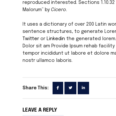
reproduced interested. Sections 1.10.32 
Malorum” by
Cicero
.
It uses a dictionary of over 200 Latin w
sentence structures, to generate Lore
Twitter
or
Linkedin
the generated lorem
Dolor sit am Provide Ipsum rehab facility
tempor incididunt ut labore et dolore ma
nostr ullamco laboris.
Share This:
LEAVE A REPLY