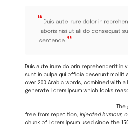
Duis aute irure dolor in reprehe
laboris nisi ut ali do consequat s
sentence.
Duis aute irure dolorin reprehenderit in
sunt in culpa qui officia deserunt mollit 
over 200 Arabic words, combined with a
generate Lorem Ipsum which looks reas
The 
free from repetition,
injected humour, o
chunk of Lorem Ipsum used since the 150