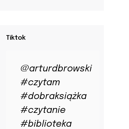
Tiktok
@arturdbrowski
#czytam
#dobraksiążka
#czytanie
#biblioteka