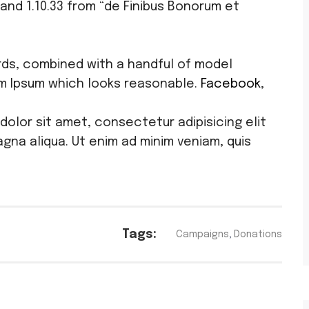
and 1.10.33 from “de Finibus Bonorum et
ords, combined with a handful of model
m Ipsum which looks reasonable.
Facebook
,
.
 dolor sit amet, consectetur adipisicing elit
gna aliqua. Ut enim ad minim veniam, quis
Tags:
Campaigns
,
Donations