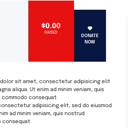
$0.00
RAISED
DONATE
NOW
 dolor sit amet, consectetur adipisicing elit
gna aliqua. Ut enim ad minim veniam, quis
x ea commodo consequat.
consectetur adipisicing elit, sed do eiusmod
nim ad minim veniam, quis nostrud
o consequat.