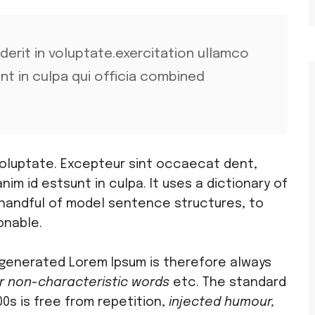
nderit in voluptate.exercitation ullamco
unt in culpa qui officia combined
 voluptate. Excepteur sint occaecat dent,
anim id estsunt in culpa. It uses a dictionary of
 handful of model sentence structures, to
onable.
generated Lorem Ipsum is therefore always
r non-characteristic words
etc. The standard
0s is free from repetition,
injected humour,