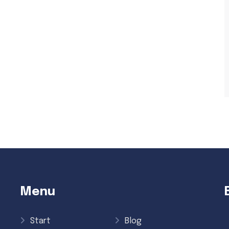
Menu
Start
Blog