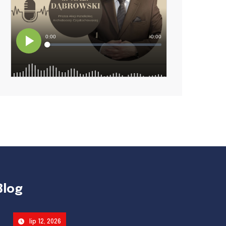
Blog
lip 12, 2026