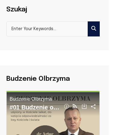
Szukaj
Budzenie Olbrzyma