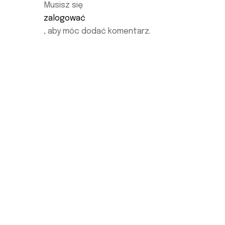
Musisz się
zalogować
, aby móc dodać komentarz.