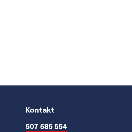
Kontakt
507 585 554