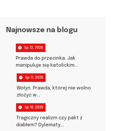
Najnowsze na blogu
lip 12, 2026
Prawda do przecinka. Jak
manipuluje się katolickim...
lip 11, 2026
Wołyń. Prawda, której nie wolno
złożyć w...
lip 10, 2026
Tragiczny realizm czy pakt z
diabłem? Dylematy...