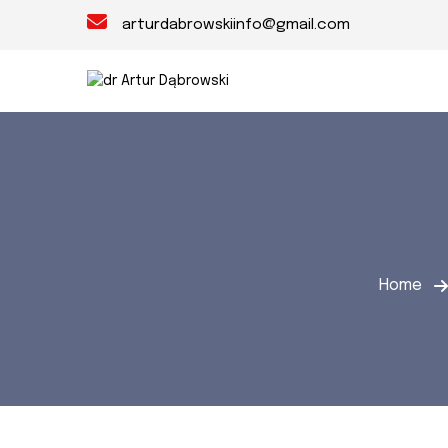
arturdabrowskiinfo@gmail.com
Home