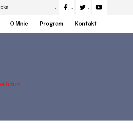
icka
O Mnie
Program
Kontakt
er Future