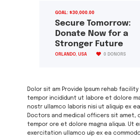
GOAL: $30,000.00
Secure Tomorrow:
Donate Now for a
Stronger Future
ORLANDO, USA
0 DONORS
Dolor sit am Provide Ipsum rehab facility
tempor incididunt ut labore et dolore ma
nostr ullamco laboris nisi ut aliquip e
Doctors and medical officers sit amet, 
tempor ore et dolore magna aliqua. Ut e
exercitation ullamco uip ex ea commod