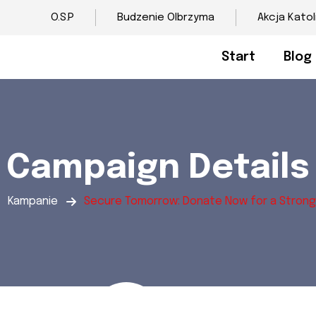
O.S.P
Budzenie Olbrzyma
Akcja Katol
Start
Blog
Campaign Details
Kampanie
Secure Tomorrow: Donate Now for a Strong