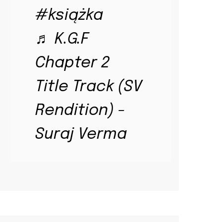
#książka
♬ K.G.F
Chapter 2
Title Track (SV
Rendition) -
Suraj Verma