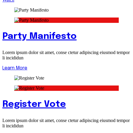
Party Manifesto
Lorem ipsum dolor sit amet, conse ctetur adipiscing eiusmod tempor
li incididun
Learn More
Register Vote
Lorem ipsum dolor sit amet, conse ctetur adipiscing eiusmod tempor
li incididun