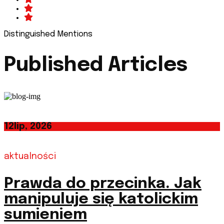
Distinguished Mentions
Published Articles
12
lip, 2026
aktualności
Prawda do przecinka. Jak
manipuluje się katolickim
sumieniem