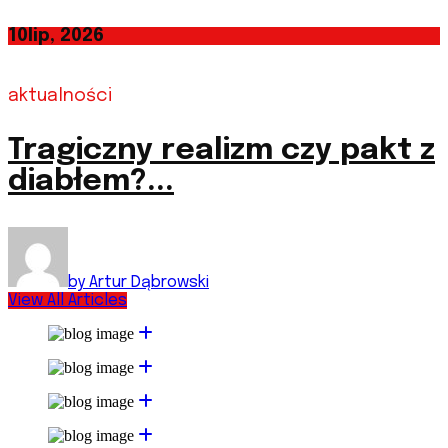
10
lip, 2026
aktualności
Tragiczny realizm czy pakt z
diabłem?...
by Artur Dąbrowski
View All Articles