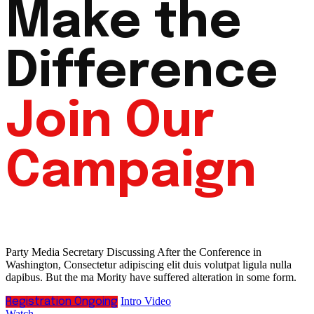
Make the
Difference
Join Our
Campaign
Party Media Secretary Discussing After the Conference in
Washington, Consectetur adipiscing elit duis volutpat ligula nulla
dapibus. But the ma Mority have suffered alteration in some form.
Intro Video
Registration Ongoing
Watch