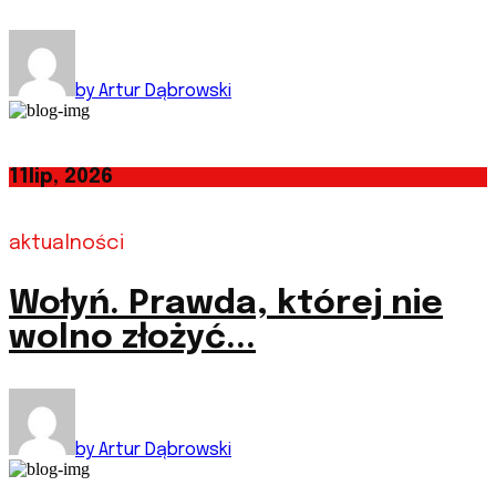
by Artur Dąbrowski
11
lip, 2026
aktualności
Wołyń. Prawda, której nie
wolno złożyć...
by Artur Dąbrowski