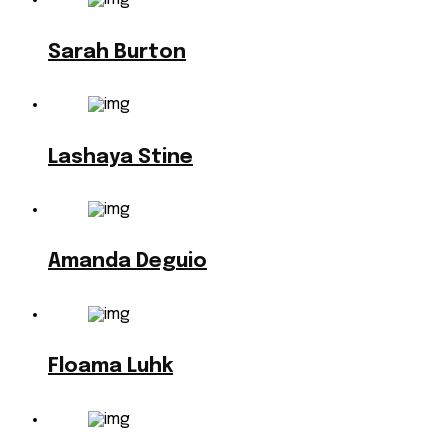
Sarah Burton
Lashaya Stine
Amanda Deguio
Floama Luhk