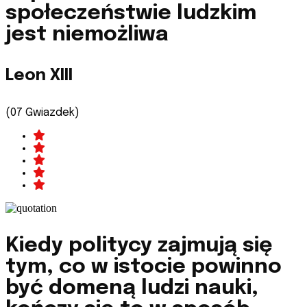
społeczeństwie ludzkim
jest niemożliwa
Leon XIII
(07 Gwiazdek)
Kiedy politycy zajmują się
tym, co w istocie powinno
być domeną ludzi nauki,