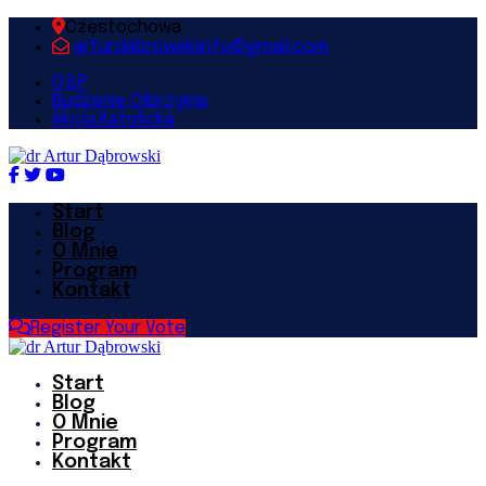
Częstochowa
arturdabrowskiinfo@gmail.com
O.S.P
Budzenie Olbrzyma
Akcja Katolicka
Start
Blog
O Mnie
Program
Kontakt
Register Your Vote
Start
Blog
O Mnie
Program
Kontakt