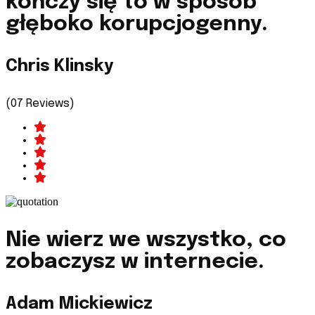
kończy się to w sposób
głęboko korupcjogenny.
Chris Klinsky
(07 Reviews)
Nie wierz we wszystko, co
zobaczysz w internecie.
Adam Mickiewicz