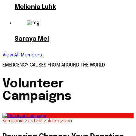
Melienia Luhk
Saraya Mel
View All Members
EMERGENCY CAUSES FROM AROUND THE WORLD
Volunteer
Campaigns
Kampania została zakończona