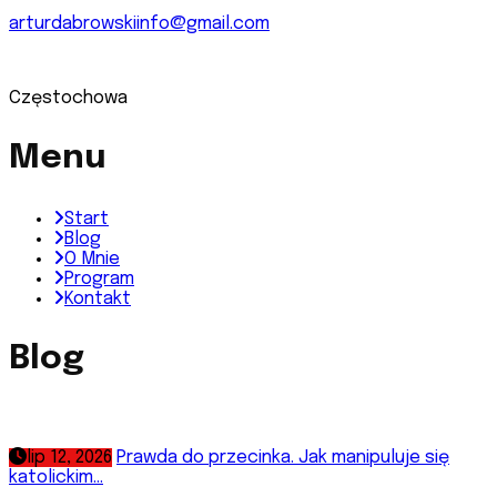
arturdabrowskiinfo@gmail.com
Częstochowa
Menu
Start
Blog
O Mnie
Program
Kontakt
Blog
lip 12, 2026
Prawda do przecinka. Jak manipuluje się
katolickim...