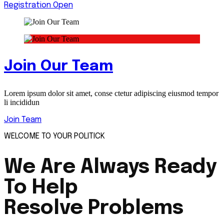
Registration Open
Join Our Team
Lorem ipsum dolor sit amet, conse ctetur adipiscing eiusmod tempor
li incididun
Join Team
WELCOME TO YOUR POLITICK
We Are Always Ready
To Help
Resolve Problems