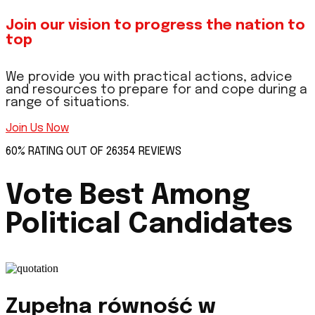
Join our vision to progress the nation to
top
We provide you with practical actions, advice
and resources to prepare for and cope during a
range of situations.
Join Us Now
60% RATING OUT OF 26354 REVIEWS
Vote Best Among
Political Candidates
Zupełna równość w