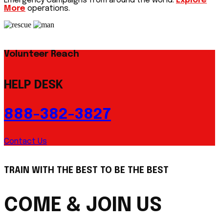
Emergency Campaigns from around the world.
Explore
More
operations.
Volunteer Reach
HELP DESK
888-382-3827
Contact Us
TRAIN WITH THE BEST TO BE THE BEST
COME & JOIN US