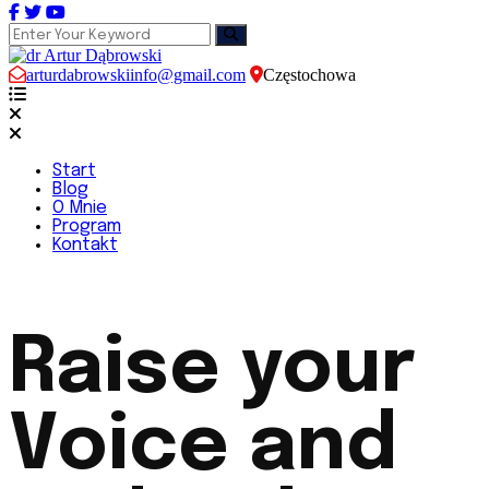
arturdabrowskiinfo@gmail.com
Częstochowa
Start
Blog
O Mnie
Program
Kontakt
Raise your
Voice and