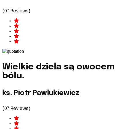
(07 Reviews)
Wielkie dzieła są owocem
bólu.
ks. Piotr Pawlukiewicz
(07 Reviews)