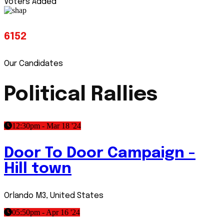
Voters Added
6152
Our Candidates
Political Rallies
12:30pm - Mar 18 '24
Door To Door Campaign -
Hill town
Orlando M3, United States
05:50pm - Apr 16 '24