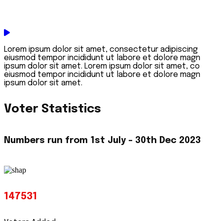
Lorem ipsum dolor sit amet, consectetur adipiscing
eiusmod tempor incididunt ut labore et dolore magn
ipsum dolor sit amet. Lorem ipsum dolor sit amet, co
eiusmod tempor incididunt ut labore et dolore magn
ipsum dolor sit amet.
Voter Statistics
Numbers run from
1st July - 30th Dec 2023
147531