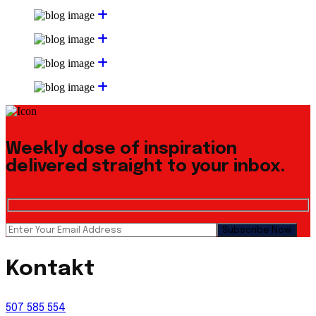
Weekly dose of inspiration
delivered straight to your inbox.
Kontakt
507 585 554