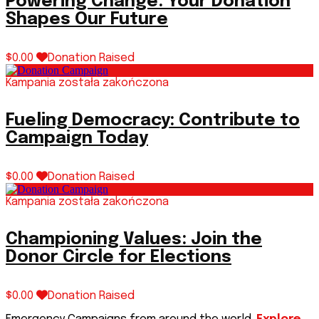
Powering Change: Your Donation
Shapes Our Future
$0.00
Donation Raised
Kampania została zakończona
Fueling Democracy: Contribute to
Campaign Today
$0.00
Donation Raised
Kampania została zakończona
Championing Values: Join the
Donor Circle for Elections
$0.00
Donation Raised