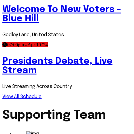
Welcome To New Voters -
Blue Hill
Godley Lane, United States
07:00pm - Apr 19 '24
Presidents Debate, Live
Stream
Live Streaming Across Country
View All Schedule
Supporting Team